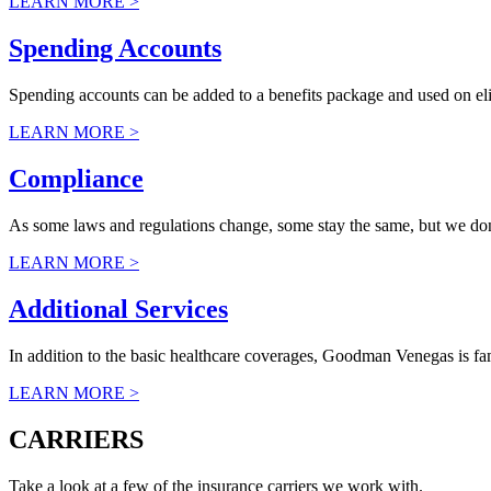
LEARN MORE >
Spending Accounts
Spending accounts can be added to a benefits package and used on elig
LEARN MORE >
Compliance
As some laws and regulations change, some stay the same, but we don’t 
LEARN MORE >
Additional Services
In addition to the basic healthcare coverages, Goodman Venegas is fa
LEARN MORE >
CARRIERS
Take a look at a few of the insurance carriers we work with.