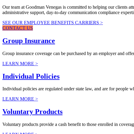
Our team at Goodman Venegas is committed to helping our clients attrac
administrative support, day-to-day communication compliance experti
SEE OUR EMPLOYEE BENEFITS CARRIERS >
CONTACT US
Group Insurance
Group insurance coverage can be purchased by an employer and offered
LEARN MORE >
Individual Policies
Individual policies are regulated under state law, and are for people 
LEARN MORE >
Voluntary Products
Voluntary products provide a cash benefit to those enrolled in coverag