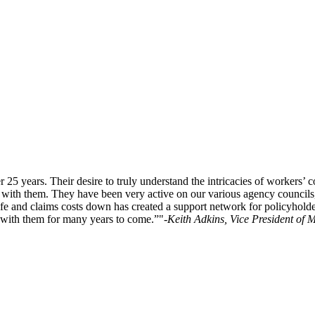
5 years. Their desire to truly understand the intricacies of workers’
hip with them. They have been very active on our various agency counci
safe and claims costs down has created a support network for policyhold
with them for many years to come.”
-Keith Adkins, Vice President of 