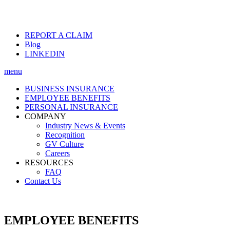
REPORT A CLAIM
Blog
LINKEDIN
menu
BUSINESS INSURANCE
EMPLOYEE BENEFITS
PERSONAL INSURANCE
COMPANY
Industry News & Events
Recognition
GV Culture
Careers
RESOURCES
FAQ
Contact Us
EMPLOYEE BENEFITS