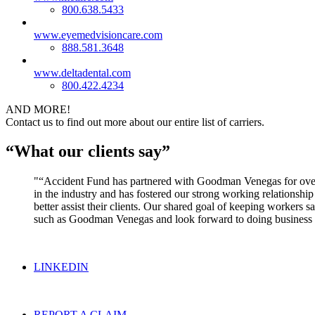
800.638.5433
www.eyemedvisioncare.com
888.581.3648
www.deltadental.com
800.422.4234
AND MORE!
Contact us to find out more about our entire list of carriers.
“What our clients say”
“Accident Fund has partnered with Goodman Venegas for over 2
in the industry and has fostered our strong working relations
better assist their clients. Our shared goal of keeping workers 
such as Goodman Venegas and look forward to doing business 
LINKEDIN
REPORT A CLAIM