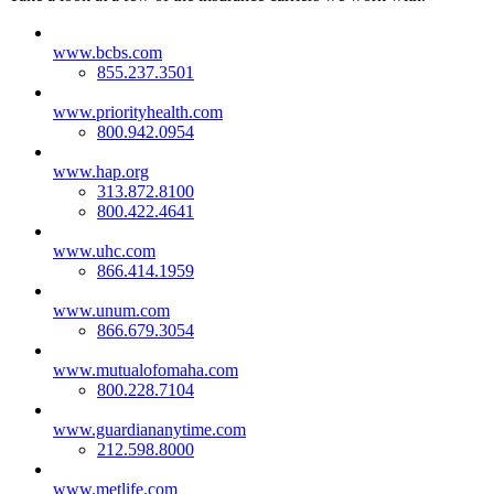
www.bcbs.com
855.237.3501
www.priorityhealth.com
800.942.0954
www.hap.org
313.872.8100
800.422.4641
www.uhc.com
866.414.1959
www.unum.com
866.679.3054
www.mutualofomaha.com
800.228.7104
www.guardiananytime.com
212.598.8000
www.metlife.com