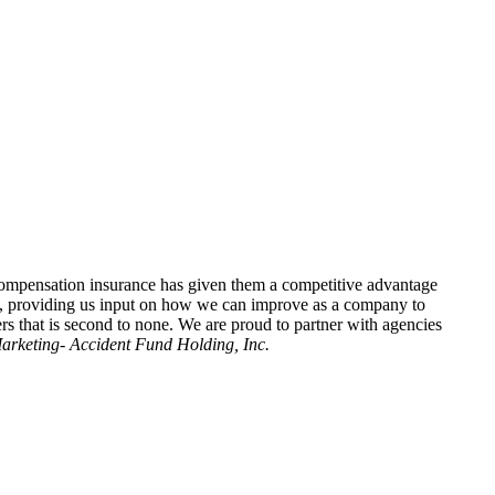
 compensation insurance has given them a competitive advantage
ls, providing us input on how we can improve as a company to
ers that is second to none. We are proud to partner with agencies
Marketing- Accident Fund Holding, Inc.