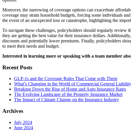
Moreover, the narrowing of coverage options can exacerbate affordabil
coverage may strain household budgets, forcing some individuals and f
the event of an unexpected loss or catastrophe, highlighting the impor
To navigate these challenges, policyholders should regularly review th
they are getting the best value for their insurance dollars. Additiona
discounts and potentially lower premiums. Finally, policyholders shou
to meet their needs and budget.
Interested in learning more or speaking with a team member a
Recent Posts
GLP-1s and the Coverage Rules That Come with Them
What’s Changing in the World of Commercial General Liability
Breaking Down the Rise of Home and Auto Insurance Rates
The Evolving Landscape of the Property Insurance Market
The Impact of Climate Change on the Insurance Industry
Archives
July 2024
June 2024