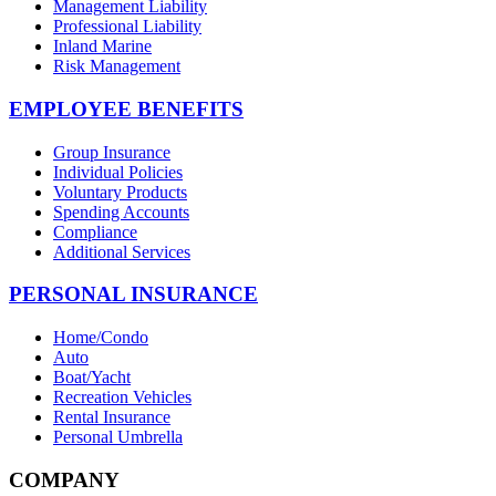
Management Liability
Professional Liability
Inland Marine
Risk Management
EMPLOYEE BENEFITS
Group Insurance
Individual Policies
Voluntary Products
Spending Accounts
Compliance
Additional Services
PERSONAL INSURANCE
Home/Condo
Auto
Boat/Yacht
Recreation Vehicles
Rental Insurance
Personal Umbrella
COMPANY