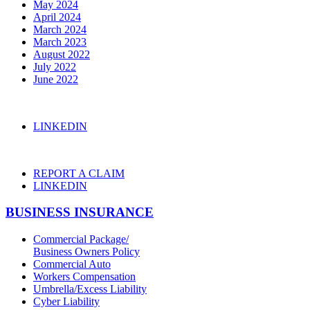
May 2024
April 2024
March 2024
March 2023
August 2022
July 2022
June 2022
LINKEDIN
REPORT A CLAIM
LINKEDIN
BUSINESS INSURANCE
Commercial Package/
Business Owners Policy
Commercial Auto
Workers Compensation
Umbrella/Excess Liability
Cyber Liability