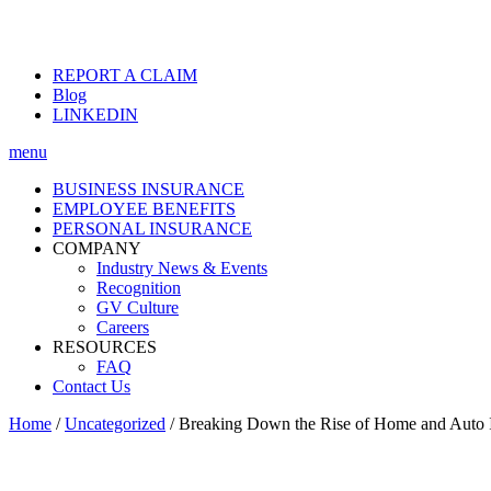
REPORT A CLAIM
Blog
LINKEDIN
menu
BUSINESS INSURANCE
EMPLOYEE BENEFITS
PERSONAL INSURANCE
COMPANY
Industry News & Events
Recognition
GV Culture
Careers
RESOURCES
FAQ
Contact Us
Home
/
Uncategorized
/
Breaking Down the Rise of Home and Auto I