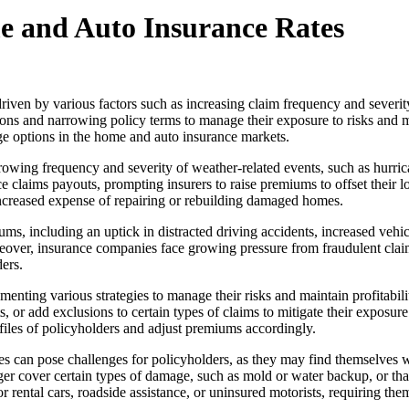
e and Auto Insurance Rates
riven by various factors such as increasing claim frequency and severit
s and narrowing policy terms to manage their exposure to risks and main
e options in the home and auto insurance markets.
rowing frequency and severity of weather-related events, such as hurric
 claims payouts, prompting insurers to raise premiums to offset their lo
 increased expense of repairing or rebuilding damaged homes.
iums, including an uptick in distracted driving accidents, increased veh
reover, insurance companies face growing pressure from fraudulent claim
ers.
enting various strategies to manage their risks and maintain profitabil
, or add exclusions to certain types of claims to mitigate their exposure
ofiles of policyholders and adjust premiums accordingly.
s can pose challenges for policyholders, as they may find themselves w
r cover certain types of damage, such as mold or water backup, or that 
 rental cars, roadside assistance, or uninsured motorists, requiring th