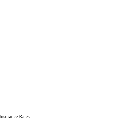
nsurance Rates