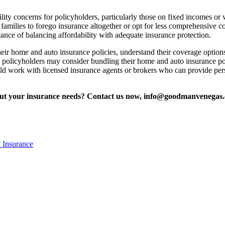
ity concerns for policyholders, particularly those on fixed incomes or
amilies to forego insurance altogether or opt for less comprehensive c
tance of balancing affordability with adequate insurance protection.
eir home and auto insurance policies, understand their coverage options
lly, policyholders may consider bundling their home and auto insurance po
ld work with licensed insurance agents or brokers who can provide perso
bout your insurance needs? Contact us now, info@goodmanvenegas
 Insurance