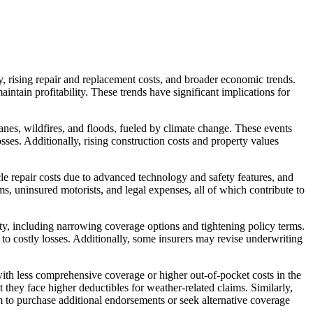
y, rising repair and replacement costs, and broader economic trends.
tain profitability. These trends have significant implications for
anes, wildfires, and floods, fueled by climate change. These events
sses. Additionally, rising construction costs and property values
icle repair costs due to advanced technology and safety features, and
s, uninsured motorists, and legal expenses, all of which contribute to
ity, including narrowing coverage options and tightening policy terms.
 to costly losses. Additionally, some insurers may revise underwriting
ith less comprehensive coverage or higher out-of-pocket costs in the
they face higher deductibles for weather-related claims. Similarly,
em to purchase additional endorsements or seek alternative coverage