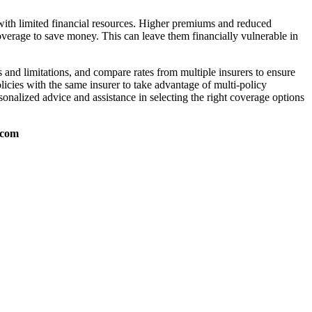
 with limited financial resources. Higher premiums and reduced
overage to save money. This can leave them financially vulnerable in
 and limitations, and compare rates from multiple insurers to ensure
licies with the same insurer to take advantage of multi-policy
nalized advice and assistance in selecting the right coverage options
.com