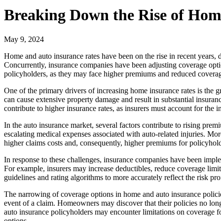
Breaking Down the Rise of Hom
May 9, 2024
Home and auto insurance rates have been on the rise in recent years, d
Concurrently, insurance companies have been adjusting coverage option
policyholders, as they may face higher premiums and reduced coverag
One of the primary drivers of increasing home insurance rates is the g
can cause extensive property damage and result in substantial insurance
contribute to higher insurance rates, as insurers must account for the
In the auto insurance market, several factors contribute to rising prem
escalating medical expenses associated with auto-related injuries. Mo
higher claims costs and, consequently, higher premiums for policyhold
In response to these challenges, insurance companies have been implem
For example, insurers may increase deductibles, reduce coverage limits
guidelines and rating algorithms to more accurately reflect the risk pr
The narrowing of coverage options in home and auto insurance policie
event of a claim. Homeowners may discover that their policies no longe
auto insurance policyholders may encounter limitations on coverage for
options.