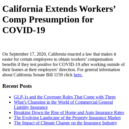
California Extends Workers’
Comp Presumption for
COVID-19
On September 17, 2020, California enacted a law that makes it
easier for certain employees to obtain workers’ compensation
benefits if they test positive for COVID-19 after working outside of
their homes at their employers’ direction. For general information
about California Senate Bill 1159 click
here.
Recent Posts
GLP-1s and the Coverage Rules That Come with Them
What’s Changing in the World of Commercial General
Liability Insurance
Breaking Down the Rise of Home and Auto Insurance Rates
The Evolving Landscape of the Property Insurance Market
The Impact of Climate Change on the Insurance Industry