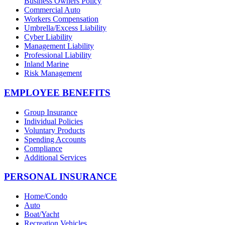
Business Owners Policy
Commercial Auto
Workers Compensation
Umbrella/Excess Liability
Cyber Liability
Management Liability
Professional Liability
Inland Marine
Risk Management
EMPLOYEE BENEFITS
Group Insurance
Individual Policies
Voluntary Products
Spending Accounts
Compliance
Additional Services
PERSONAL INSURANCE
Home/Condo
Auto
Boat/Yacht
Recreation Vehicles