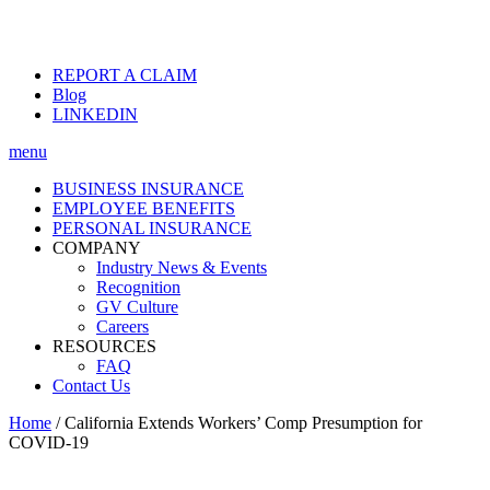
REPORT A CLAIM
Blog
LINKEDIN
menu
BUSINESS INSURANCE
EMPLOYEE BENEFITS
PERSONAL INSURANCE
COMPANY
Industry News & Events
Recognition
GV Culture
Careers
RESOURCES
FAQ
Contact Us
Home
/
California Extends Workers’ Comp Presumption for
COVID-19