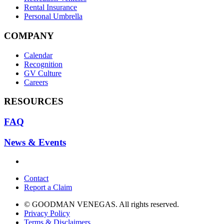
Rental Insurance
Personal Umbrella
COMPANY
Calendar
Recognition
GV Culture
Careers
RESOURCES
FAQ
News & Events
Contact
Report a Claim
© GOODMAN VENEGAS. All rights reserved.
Privacy Policy
Terms & Disclaimers