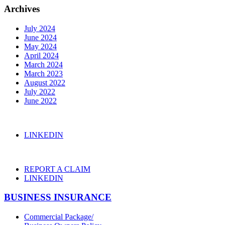
Archives
July 2024
June 2024
May 2024
April 2024
March 2024
March 2023
August 2022
July 2022
June 2022
LINKEDIN
REPORT A CLAIM
LINKEDIN
BUSINESS INSURANCE
Commercial Package/