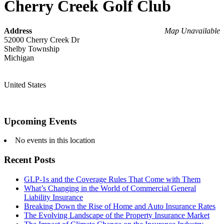
Cherry Creek Golf Club
Address
Map Unavailable
52000 Cherry Creek Dr
Shelby Township
Michigan
United States
Upcoming Events
No events in this location
Recent Posts
GLP-1s and the Coverage Rules That Come with Them
What’s Changing in the World of Commercial General
Liability Insurance
Breaking Down the Rise of Home and Auto Insurance Rates
The Evolving Landscape of the Property Insurance Market