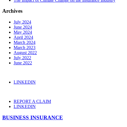
The Impact of Climate Change on the Insurance Industry
Archives
July 2024
June 2024
May 2024
April 2024
March 2024
March 2023
August 2022
July 2022
June 2022
LINKEDIN
REPORT A CLAIM
LINKEDIN
BUSINESS INSURANCE