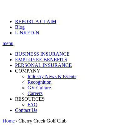
REPORT A CLAIM
Blog
LINKEDIN
menu
BUSINESS INSURANCE
EMPLOYEE BENEFITS
PERSONAL INSURANCE
COMPANY
Industry News & Events
Recognition
GV Culture
Careers
RESOURCES
FAQ
Contact Us
Home
/
Cherry Creek Golf Club