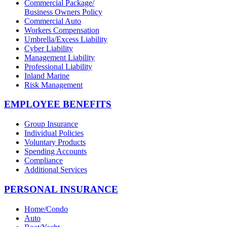
Commercial Package/
Business Owners Policy
Commercial Auto
Workers Compensation
Umbrella/Excess Liability
Cyber Liability
Management Liability
Professional Liability
Inland Marine
Risk Management
EMPLOYEE BENEFITS
Group Insurance
Individual Policies
Voluntary Products
Spending Accounts
Compliance
Additional Services
PERSONAL INSURANCE
Home/Condo
Auto