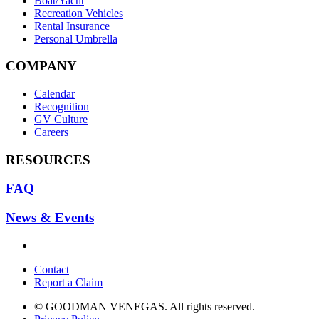
Boat/Yacht
Recreation Vehicles
Rental Insurance
Personal Umbrella
COMPANY
Calendar
Recognition
GV Culture
Careers
RESOURCES
FAQ
News & Events
Contact
Report a Claim
© GOODMAN VENEGAS. All rights reserved.