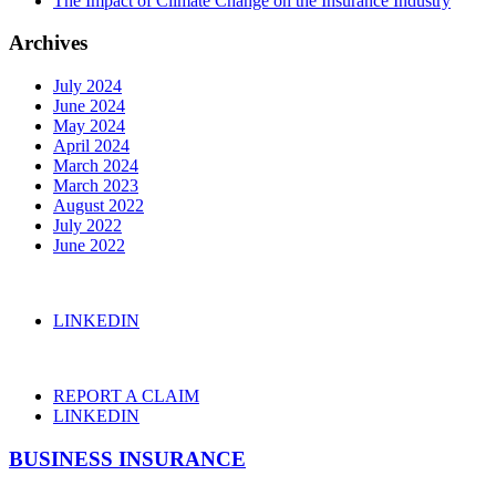
The Impact of Climate Change on the Insurance Industry
Archives
July 2024
June 2024
May 2024
April 2024
March 2024
March 2023
August 2022
July 2022
June 2022
LINKEDIN
REPORT A CLAIM
LINKEDIN
BUSINESS INSURANCE