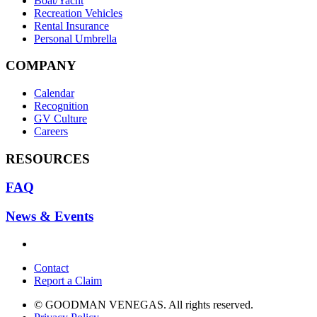
Boat/Yacht
Recreation Vehicles
Rental Insurance
Personal Umbrella
COMPANY
Calendar
Recognition
GV Culture
Careers
RESOURCES
FAQ
News & Events
Contact
Report a Claim
© GOODMAN VENEGAS. All rights reserved.