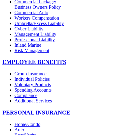
Commercial Package/
Business Owners Policy
Commercial Auto
Workers Compensation
Umbrella/Excess Liability
Cyber Liability
Management Liability
Professional Liability
Inland Marine
Risk Management
EMPLOYEE BENEFITS
Group Insurance
Individual Policies
Voluntary Products
Spending Accounts
Compliance
Additional Services
PERSONAL INSURANCE
Home/Condo
Auto