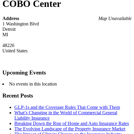
COBO Center
Address
Map Unavailable
1 Washington Blvd
Detroit
MI
48226
United States
Upcoming Events
No events in this location
Recent Posts
GLP-1s and the Coverage Rules That Come with Them
What’s Changing in the World of Commercial General
Liability Insurance
Breaking Down the Rise of Home and Auto Insurance Rates
The Evolving Landscape of the Property Insurance Market