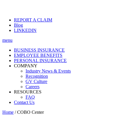
REPORT A CLAIM
Blog
LINKEDIN
menu
BUSINESS INSURANCE
EMPLOYEE BENEFITS
PERSONAL INSURANCE
COMPANY
Industry News & Events
Recognition
GV Culture
Careers
RESOURCES
FAQ
Contact Us
Home
/
COBO Center