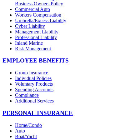
Business Owners Policy
Commercial Auto
Workers Compensation
Umbrella/Excess Liability
Cyber Liability
Management Liability
Professional Liability
Inland Marine
Risk Management
EMPLOYEE BENEFITS
Group Insurance
Individual Policies
Voluntary Products
Spending Accounts
Compliance
Additional Services
PERSONAL INSURANCE
Home/Condo
Auto
Boat/Yacht