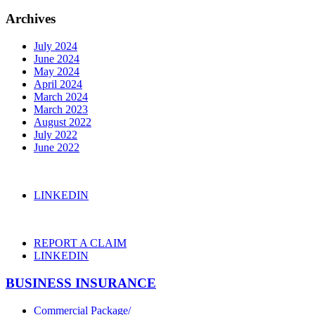
Archives
July 2024
June 2024
May 2024
April 2024
March 2024
March 2023
August 2022
July 2022
June 2022
LINKEDIN
REPORT A CLAIM
LINKEDIN
BUSINESS INSURANCE
Commercial Package/