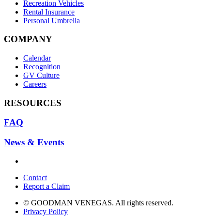
Recreation Vehicles
Rental Insurance
Personal Umbrella
COMPANY
Calendar
Recognition
GV Culture
Careers
RESOURCES
FAQ
News & Events
Contact
Report a Claim
© GOODMAN VENEGAS. All rights reserved.
Privacy Policy