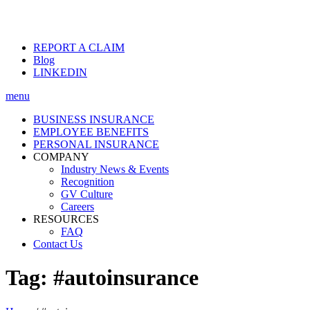
REPORT A CLAIM
Blog
LINKEDIN
menu
BUSINESS INSURANCE
EMPLOYEE BENEFITS
PERSONAL INSURANCE
COMPANY
Industry News & Events
Recognition
GV Culture
Careers
RESOURCES
FAQ
Contact Us
Tag:
#autoinsurance