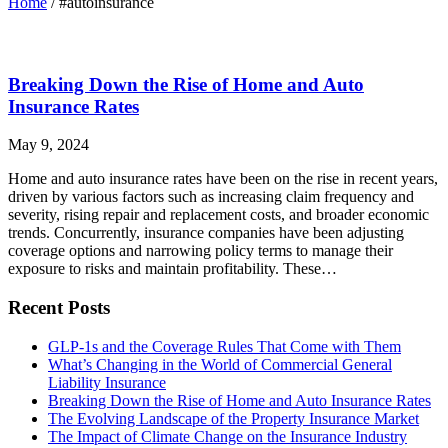
Home
/
#autoinsurance
Breaking Down the Rise of Home and Auto
Insurance Rates
May 9, 2024
Home and auto insurance rates have been on the rise in recent years,
driven by various factors such as increasing claim frequency and
severity, rising repair and replacement costs, and broader economic
trends. Concurrently, insurance companies have been adjusting
coverage options and narrowing policy terms to manage their
exposure to risks and maintain profitability. These…
Recent Posts
GLP-1s and the Coverage Rules That Come with Them
What’s Changing in the World of Commercial General
Liability Insurance
Breaking Down the Rise of Home and Auto Insurance Rates
The Evolving Landscape of the Property Insurance Market
The Impact of Climate Change on the Insurance Industry